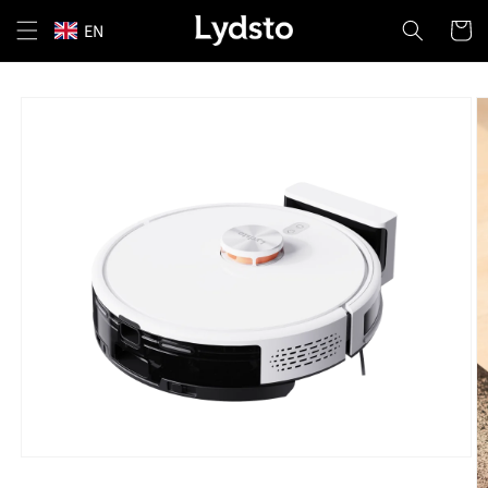
Skip to
Cart
EN
content
Skip to
product
information