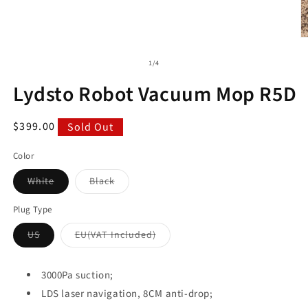
of
1
/
4
Lydsto Robot Vacuum Mop R5D
Regular
$399.00
Sold Out
price
Color
Variant
Variant
White
Black
sold
sold
out
out
or
or
Plug Type
unavailable
unavailable
Variant
Variant
US
EU(VAT Included)
sold
sold
out
out
or
or
unavailable
unavailable
3000Pa suction;
LDS laser navigation, 8CM anti-drop;