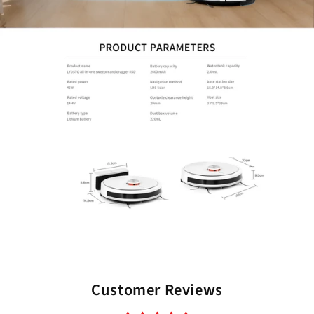
Customer Reviews