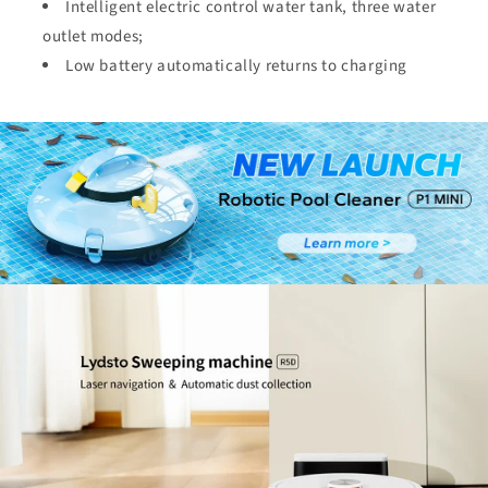
Intelligent electric control water tank, three water
outlet modes;
Low battery automatically returns to charging